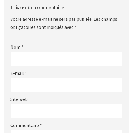
Laisser un commentaire
Votre adresse e-mail ne sera pas publiée.
Les champs
obligatoires sont indiqués avec
*
Nom
*
E-mail
*
Site web
Commentaire
*