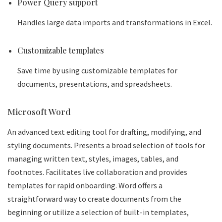
Power Query support
Handles large data imports and transformations in Excel.
Customizable templates
Save time by using customizable templates for
documents, presentations, and spreadsheets.
Microsoft Word
An advanced text editing tool for drafting, modifying, and
styling documents. Presents a broad selection of tools for
managing written text, styles, images, tables, and
footnotes. Facilitates live collaboration and provides
templates for rapid onboarding. Word offers a
straightforward way to create documents from the
beginning or utilize a selection of built-in templates,