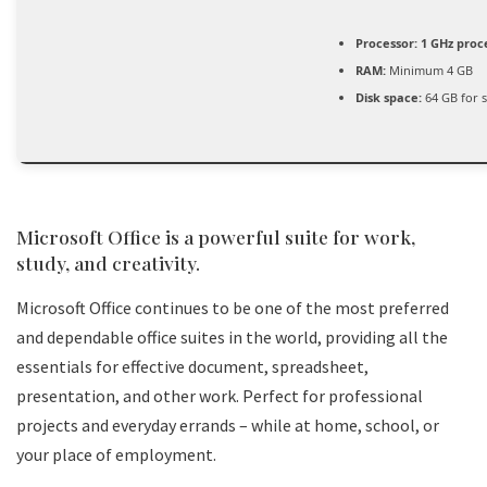
Processor:
1 GHz proc
RAM:
Minimum 4 GB
Disk space:
64 GB for 
Microsoft Office is a powerful suite for work,
study, and creativity.
Microsoft Office continues to be one of the most preferred
and dependable office suites in the world, providing all the
essentials for effective document, spreadsheet,
presentation, and other work. Perfect for professional
projects and everyday errands – while at home, school, or
your place of employment.