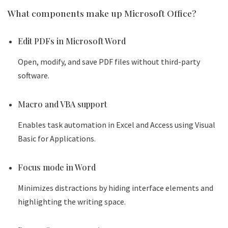
What components make up Microsoft Office?
Edit PDFs in Microsoft Word
Open, modify, and save PDF files without third-party
software.
Macro and VBA support
Enables task automation in Excel and Access using Visual
Basic for Applications.
Focus mode in Word
Minimizes distractions by hiding interface elements and
highlighting the writing space.