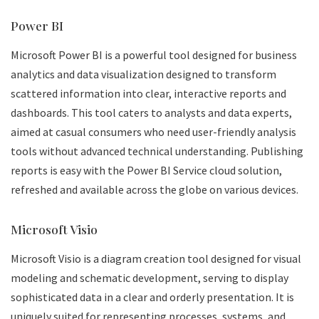
Power BI
Microsoft Power BI is a powerful tool designed for business
analytics and data visualization designed to transform
scattered information into clear, interactive reports and
dashboards. This tool caters to analysts and data experts,
aimed at casual consumers who need user-friendly analysis
tools without advanced technical understanding. Publishing
reports is easy with the Power BI Service cloud solution,
refreshed and available across the globe on various devices.
Microsoft Visio
Microsoft Visio is a diagram creation tool designed for visual
modeling and schematic development, serving to display
sophisticated data in a clear and orderly presentation. It is
uniquely suited for representing processes, systems, and