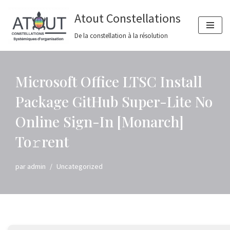
Atout Constellations
Aller
De la constellation à la résolution
au
contenu
Microsoft Office LTSC Install
Package GitHub Super-Lite No
Online Sign-In [Monarch]
To𝚛rent
par
admin
Uncategorized