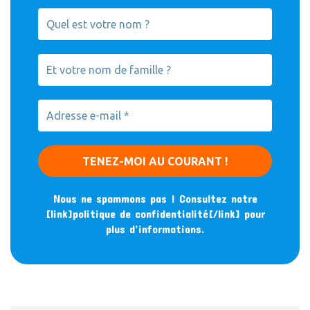
Nous ne spammons pas ! Consultez notre
[link]politique de confidentialité[/link] pour
plus d’informations.