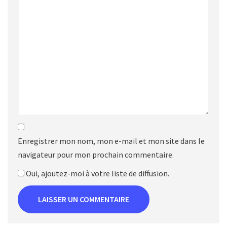
Enregistrer mon nom, mon e-mail et mon site dans le
navigateur pour mon prochain commentaire.
Oui, ajoutez-moi à votre liste de diffusion.