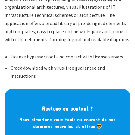
organizational architectures, visual illustrations of IT
infrastructure technical schemes or architecture. The
application offers a broad library of pre-designed elements
and templates, easy to place on the workspace and connect
with other elements, forming logical and readable diagrams.
License bypasser tool – no contact with license servers
Crack download with virus-free guarantee and
instructions
Restons en contact !
Nous aimerions vous tenir au courant de nos
dernières nouvelles et offres