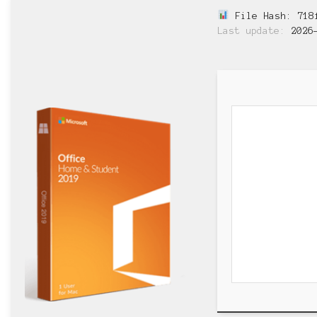
File Hash: 718f
Last update:
2026-