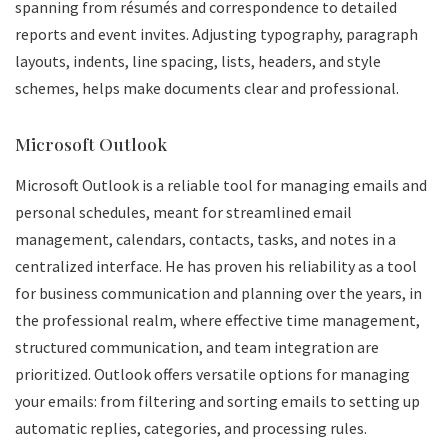
spanning from résumés and correspondence to detailed
reports and event invites. Adjusting typography, paragraph
layouts, indents, line spacing, lists, headers, and style
schemes, helps make documents clear and professional.
Microsoft Outlook
Microsoft Outlook is a reliable tool for managing emails and
personal schedules, meant for streamlined email
management, calendars, contacts, tasks, and notes in a
centralized interface. He has proven his reliability as a tool
for business communication and planning over the years, in
the professional realm, where effective time management,
structured communication, and team integration are
prioritized. Outlook offers versatile options for managing
your emails: from filtering and sorting emails to setting up
automatic replies, categories, and processing rules.