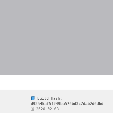
Build Hash:
d93545af5f249ba576bd3c7dab2d6dbd
🗓 2026-02-03