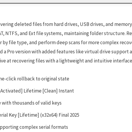
overing deleted files from hard drives, USB drives, and memor
, NTFS, and Ext file systems, maintaining folder structure. Rec
er by file type, and perform deep scans for more complex recove
nd a Pro version with added features like virtual drive support
ive at recovering files with a lightweight and intuitive interface
e-click rollback to original state
Activated] Lifetime [Clean] Instant
 with thousands of valid keys
ial Key [Lifetime] (x32x64) Final 2025
pporting complex serial formats