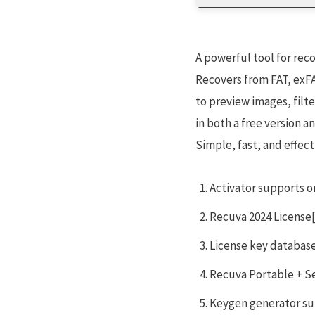
A powerful tool for rec
Recovers from FAT, exFAT
to preview images, filt
in both a free version a
Simple, fast, and effect
Activator supports on
Recuva 2024 License[
License key database
Recuva Portable + Ser
Keygen generator su