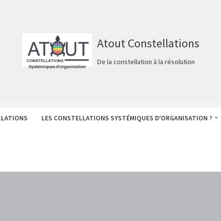
Atout Constellations
De la constellation à la résolution
LLATIONS
LES CONSTELLATIONS SYSTÉMIQUES D’ORGANISATION ?