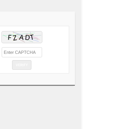
VERIFY