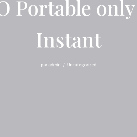
 Portable only [
Instant
par
admin
Uncategorized