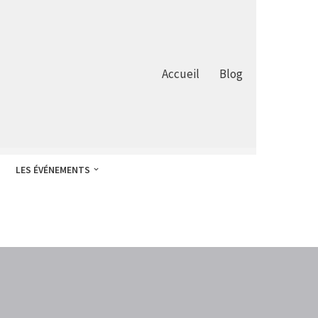
Accueil
Blog
LES ÉVÉNEMENTS