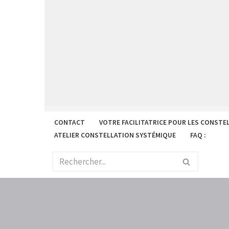
Aller
au
contenu
CONTACT
VOTRE FACILITATRICE POUR LES CONSTE
ATELIER CONSTELLATION SYSTÉMIQUE
FAQ :