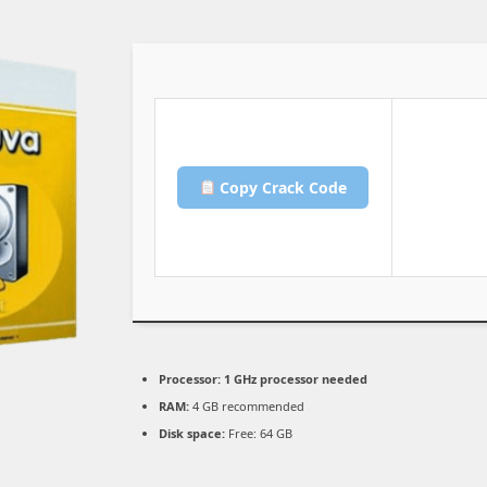
Copy Crack Code
Processor:
1 GHz processor needed
RAM:
4 GB recommended
Disk space:
Free: 64 GB