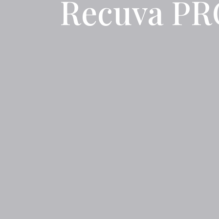
Recuva PRO