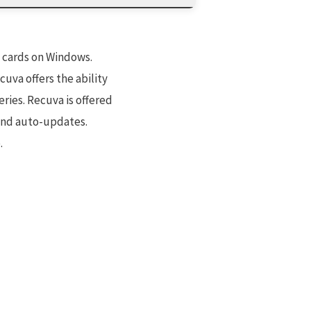
y cards on Windows.
uva offers the ability
ries. Recuva is offered
 and auto-updates.
.