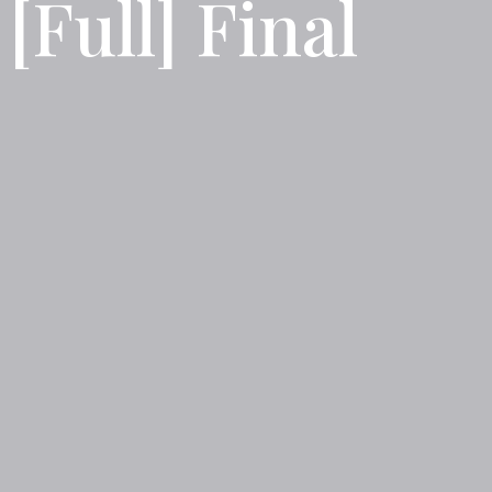
Full] Final